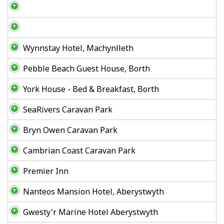
Wynnstay Hotel, Machynlleth
Pebble Beach Guest House, Borth
York House - Bed & Breakfast, Borth
SeaRivers Caravan Park
Bryn Owen Caravan Park
Cambrian Coast Caravan Park
Premier Inn
Nanteos Mansion Hotel, Aberystwyth
Gwesty'r Marine Hotel Aberystwyth