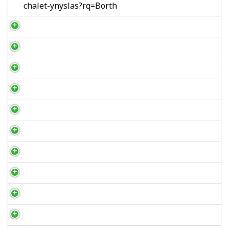
chalet-ynyslas?rq=Borth