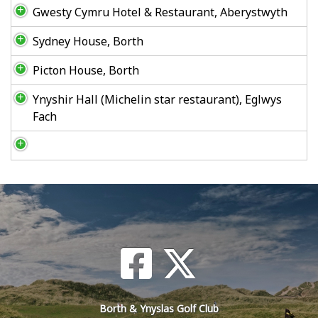
Gwesty Cymru Hotel & Restaurant, Aberystwyth
Sydney House, Borth
Picton House, Borth
Ynyshir Hall (Michelin star restaurant), Eglwys
Fach
Borth & Ynyslas Golf Club