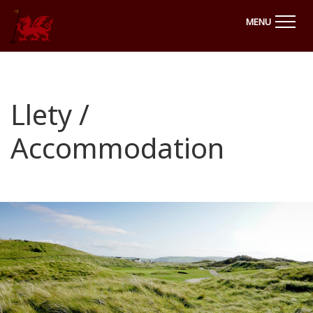
MENU
Llety /
Accommodation