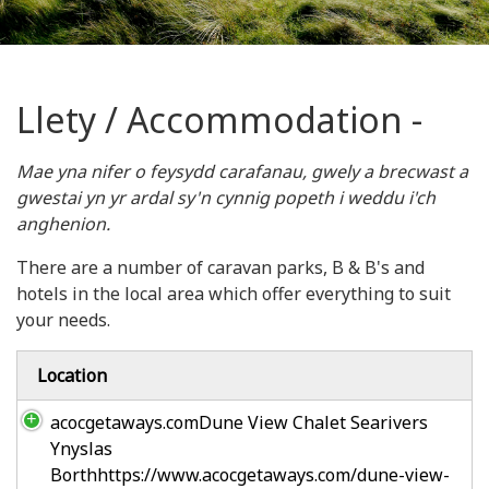
Llety / Accommodation -
Mae yna nifer o feysydd carafanau, gwely a brecwast a
gwestai yn yr ardal sy'n cynnig popeth i weddu i'ch
anghenion.
There are a number of caravan parks, B & B's and
hotels in the local area which offer everything to suit
your needs.
Location
acocgetaways.comDune View Chalet Searivers
Ynyslas
Borthhttps://www.acocgetaways.com/dune-view-