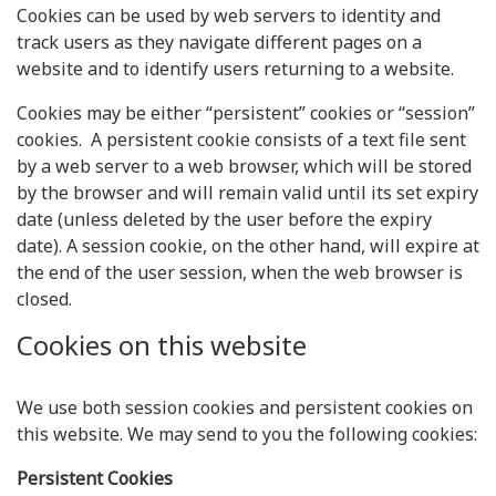
Cookies can be used by web servers to identity and
track users as they navigate different pages on a
website and to identify users returning to a website.
Cookies may be either “persistent” cookies or “session”
cookies. A persistent cookie consists of a text file sent
by a web server to a web browser, which will be stored
by the browser and will remain valid until its set expiry
date (unless deleted by the user before the expiry
date). A session cookie, on the other hand, will expire at
the end of the user session, when the web browser is
closed.
Cookies on this website
We use both session cookies and persistent cookies on
this website. We may send to you the following cookies:
Persistent Cookies