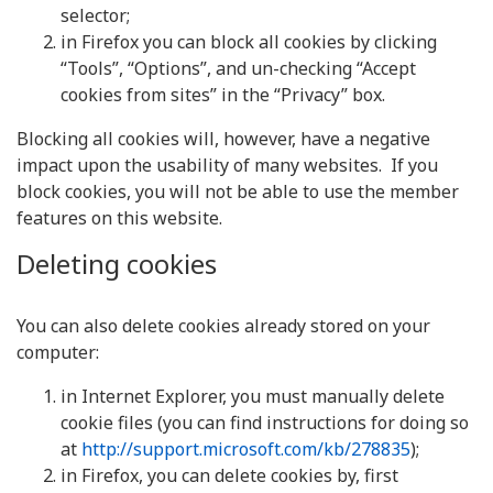
selector;
in Firefox you can block all cookies by clicking
“Tools”, “Options”, and un-checking “Accept
cookies from sites” in the “Privacy” box.
Blocking all cookies will, however, have a negative
impact upon the usability of many websites. If you
block cookies, you will not be able to use the member
features on this website.
Deleting cookies
You can also delete cookies already stored on your
computer:
in Internet Explorer, you must manually delete
cookie files (you can find instructions for doing so
at
http://support.microsoft.com/kb/278835
);
in Firefox, you can delete cookies by, first