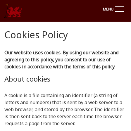
MENU
Cookies Policy
Our website uses cookies. By using our website and
agreeing to this policy, you consent to our use of
cookies in accordance with the terms of this policy.
About cookies
A cookie is a file containing an identifier (a string of
letters and numbers) that is sent by a web server to a
web browser, and stored by the browser. The identifier
is then sent back to the server each time the browser
requests a page from the server.