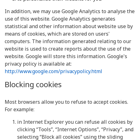
In addition, we may use Google Analytics to analyse the
use of this website. Google Analytics generates
statistical and other information about website use by
means of cookies, which are stored on users'
computers. The information generated relating to our
website is used to create reports about the use of the
website. Google will store this information. Google's
privacy policy is available at:
http://www.google.com/privacypolicy.html
Blocking cookies
Most browsers allow you to refuse to accept cookies.
For example:
in Internet Explorer you can refuse all cookies by
clicking “Tools”, “Internet Options”, “Privacy”, and
selecting “Block all cookies” using the sliding