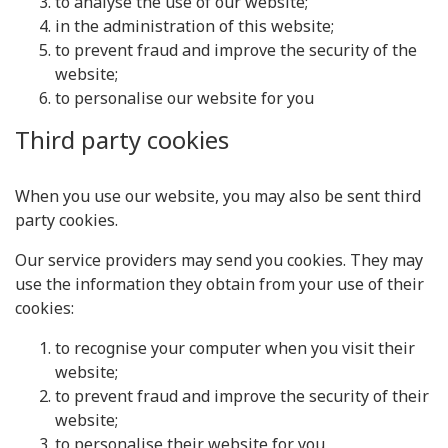
to analyse the use of our website;
in the administration of this website;
to prevent fraud and improve the security of the
website;
to personalise our website for you
Third party cookies
When you use our website, you may also be sent third
party cookies.
Our service providers may send you cookies. They may
use the information they obtain from your use of their
cookies:
to recognise your computer when you visit their
website;
to prevent fraud and improve the security of their
website;
to personalise their website for you