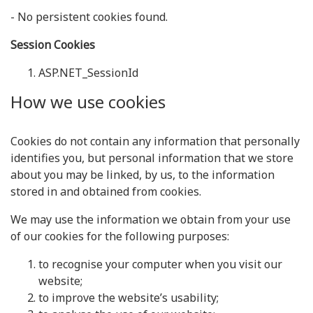
- No persistent cookies found.
Session Cookies
ASP.NET_SessionId
How we use cookies
Cookies do not contain any information that personally
identifies you, but personal information that we store
about you may be linked, by us, to the information
stored in and obtained from cookies.
We may use the information we obtain from your use
of our cookies for the following purposes:
to recognise your computer when you visit our
website;
to improve the website’s usability;