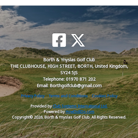
Borth & Ynyslas Golf Club
THE CLUBHOUSE, HIGH STREET, BORTH, United Kingdom,
SY24 5JS
Telephone: 01970 871 202
Email: Borthgolfclub@gmail.com
Privacy Policy
Terms and Conditions
Cookies Policy
Provided by
Club Systems International Ltd.
Powered by
HowDidiDo.com
Copyright© 2026, Borth & Ynyslas Golf Club. All Rights Reserved.