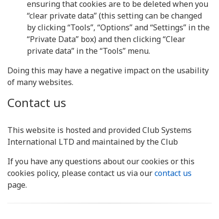
ensuring that cookies are to be deleted when you
“clear private data” (this setting can be changed
by clicking “Tools”, “Options” and “Settings” in the
“Private Data” box) and then clicking “Clear
private data” in the “Tools” menu.
Doing this may have a negative impact on the usability
of many websites.
Contact us
This website is hosted and provided Club Systems
International LTD and maintained by the Club
If you have any questions about our cookies or this
cookies policy, please contact us via our
contact us
page.