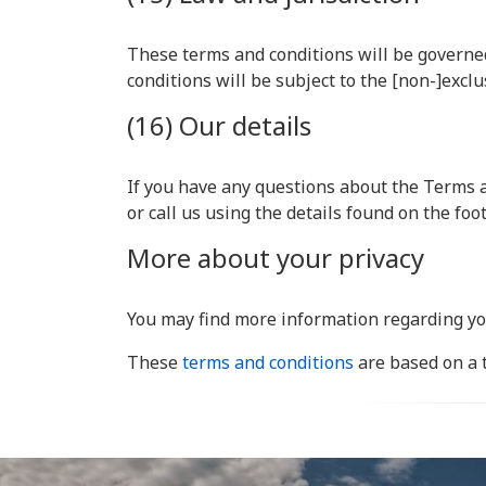
These terms and conditions will be governed
conditions will be subject to the [non-]exclu
(16) Our details
If you have any questions about the Terms a
or call us using the details found on the fo
More about your privacy
You may find more information regarding yo
These
terms and conditions
are based on a 