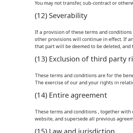
You may not transfer, sub-contract or other
(12) Severability
If a provision of these terms and condition
other provisions will continue in effect. If
that part will be deemed to be deleted, and t
(13) Exclusion of third party r
These terms and conditions are for the benef
The exercise of our and your rights in relati
(14) Entire agreement
These terms and conditions , together with
website, and supersede all previous agreeme
(15) Law and jurisdiction