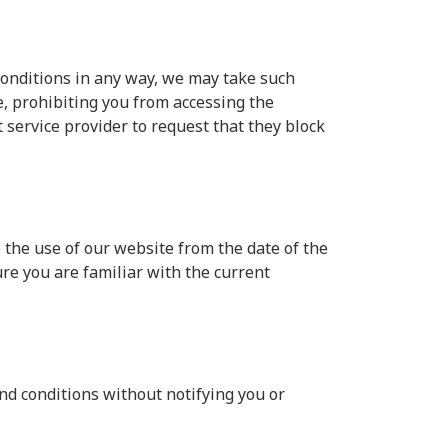
conditions in any way, we may take such
, prohibiting you from accessing the
service provider to request that they block
 the use of our website from the date of the
ure you are familiar with the current
nd conditions without notifying you or