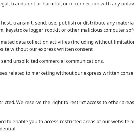
legal, fraudulent or harmful, or in connection with any unla
host, transmit, send, use, publish or distribute any material
, keystroke logger, rootkit or other malicious computer sof
ated data collection activities (including without limitatio
bsite without our express written consent.
r send unsolicited commercial communications.
ses related to marketing without our express written conse
tricted. We reserve the right to restrict access to other are
rd to enable you to access restricted areas of our website o
dential.