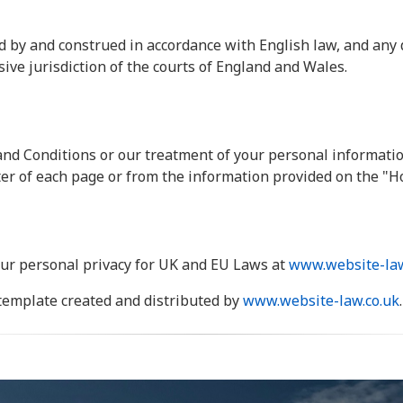
 by and construed in accordance with English law, and any 
sive jurisdiction of the courts of England and Wales.
nd Conditions or our treatment of your personal informatio
oter of each page or from the information provided on the "H
ur personal privacy for UK and EU Laws at
www.website-law
template created and distributed by
www.website-law.co.uk
.