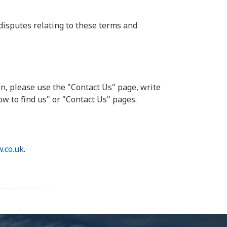
disputes relating to these terms and
n, please use the "Contact Us" page, write
ow to find us" or "Contact Us" pages.
.co.uk
.