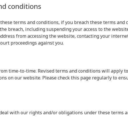
nd conditions
 these terms and conditions, if you breach these terms and 
the breach, including suspending your access to the website
ddress from accessing the website, contacting your internet 
court proceedings against you.
om time-to-time. Revised terms and conditions will apply to
ons on our website. Please check this page regularly to ens
deal with our rights and/or obligations under these terms a