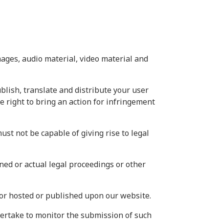
mages, audio material, video material and
ublish, translate and distribute your user
he right to bring an action for infringement
ust not be capable of giving rise to legal
ned or actual legal proceedings or other
 or hosted or published upon our website.
dertake to monitor the submission of such