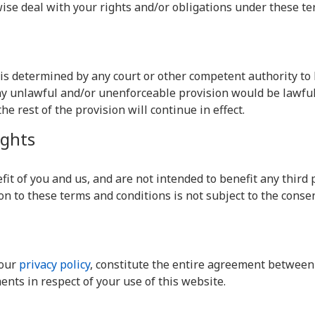
wise deal with your rights and/or obligations under these te
s is determined by any court or other competent authority t
 any unlawful and/or unenforceable provision would be lawful 
he rest of the provision will continue in effect.
ights
it of you and us, and are not intended to benefit any third p
on to these terms and conditions is not subject to the consen
 our
privacy policy
, constitute the entire agreement between 
nts in respect of your use of this website.