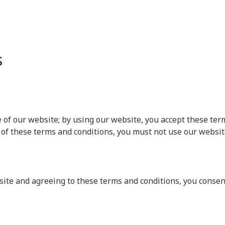
s
f our website; by using our website, you accept these terms
 of these terms and conditions, you must not use our websit
ite and agreeing to these terms and conditions, you consent