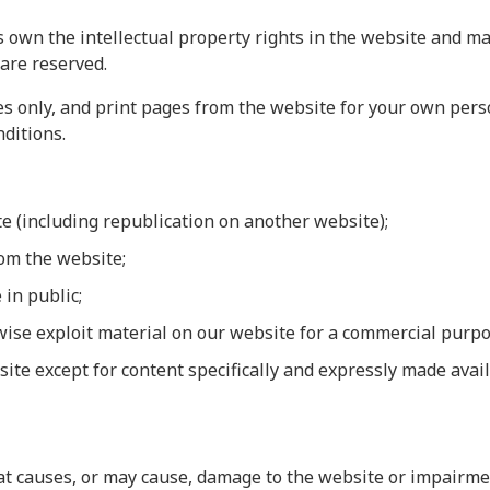
 own the intellectual property rights in the website and mat
 are reserved.
 only, and print pages from the website for your own person
ditions.
te (including republication on another website);
rom the website;
 in public;
rwise exploit material on our website for a commercial purpo
site except for content specifically and expressly made avail
 causes, or may cause, damage to the website or impairment 