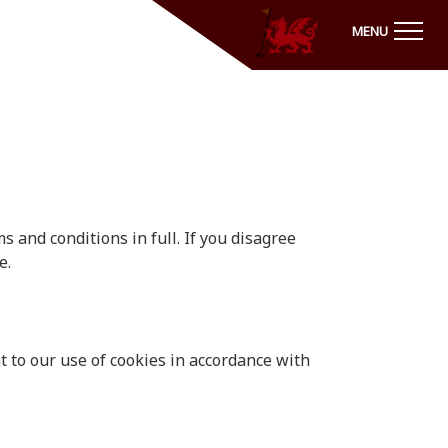
MENU
 and conditions in full. If you disagree
e.
 to our use of cookies in accordance with