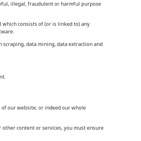
wful, illegal, fraudulent or harmful purpose
 which consists of (or is linked to) any
tware.
n scraping, data mining, data extraction and
nt.
as of our website, or indeed our whole
r other content or services, you must ensure