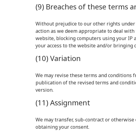
(9) Breaches of these terms a
Without prejudice to our other rights under
action as we deem appropriate to deal with 
website, blocking computers using your IP a
your access to the website and/or bringing 
(10) Variation
We may revise these terms and conditions fr
publication of the revised terms and conditi
version.
(11) Assignment
We may transfer, sub-contract or otherwise 
obtaining your consent.