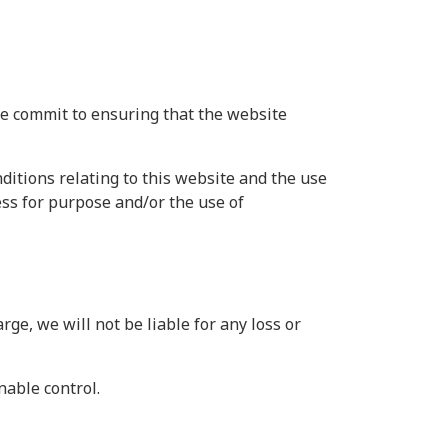
we commit to ensuring that the website
itions relating to this website and the use
ness for purpose and/or the use of
ge, we will not be liable for any loss or
nable control.