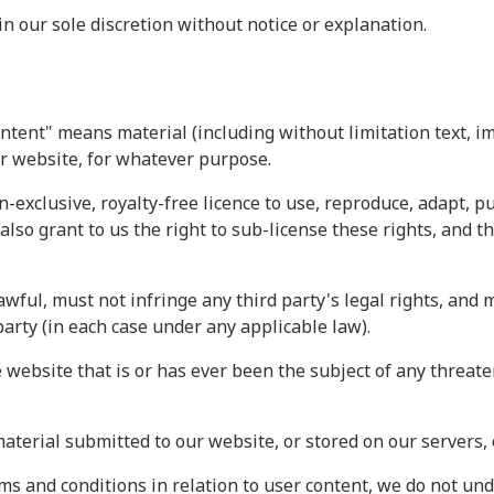
 our sole discretion without notice or explanation.
ntent" means material (including without limitation text, i
ur website, for whatever purpose.
n-exclusive, royalty-free licence to use, reproduce, adapt, p
also grant to us the right to sub-license these rights, and t
wful, must not infringe any third party's legal rights, and m
party (in each case under any applicable law).
 website that is or has ever been the subject of any threate
material submitted to our website, or stored on our servers,
s and conditions in relation to user content, we do not un