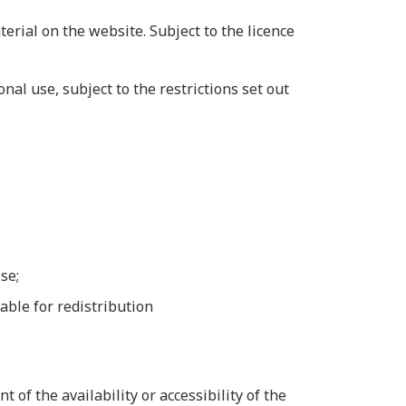
erial on the website. Subject to the licence
al use, subject to the restrictions set out
se;
able for redistribution
of the availability or accessibility of the