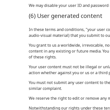
We may disable your user ID and password in
(6) User generated content
In these terms and conditions, "your user co
audio-visual material) that you submit to o
You grant to us a worldwide, irrevocable, no
content in any existing or future media. You 
of these rights.
Your user content must not be illegal or unla
action whether against you or us or a third 
You must not submit any user content to the
similar complaint.
We reserve the right to edit or remove any 
Notwithstanding our rights under these term