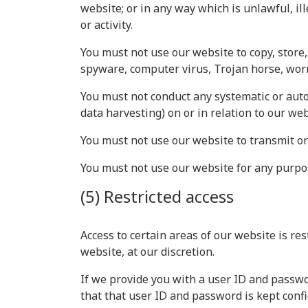
website; or in any way which is unlawful, il
or activity.
You must not use our website to copy, store, 
spyware, computer virus, Trojan horse, worm
You must not conduct any systematic or autom
data harvesting) on or in relation to our we
You must not use our website to transmit o
You must not use our website for any purpo
(5) Restricted access
Access to certain areas of our website is res
website, at our discretion.
If we provide you with a user ID and passwo
that that user ID and password is kept confi