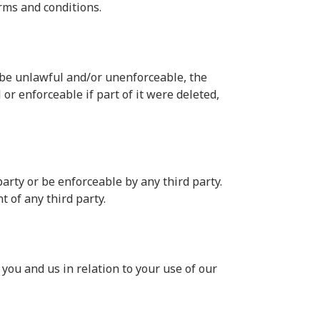
rms and conditions.
o be unlawful and/or unenforceable, the
or enforceable if part of it were deleted,
arty or be enforceable by any third party.
t of any third party.
you and us in relation to your use of our