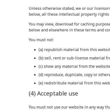
Unless otherwise stated, we or our licensors
below, all these intellectual property rights
You may view, download for caching purposes
below and elsewhere in these terms and con
You must not:
(a) republish material from this websi
(b) sell, rent or sub-license material f
(c) show any material from the website
(d) reproduce, duplicate, copy or othe
(e) redistribute material from this web
(4) Acceptable use
You must not use our website in any way that