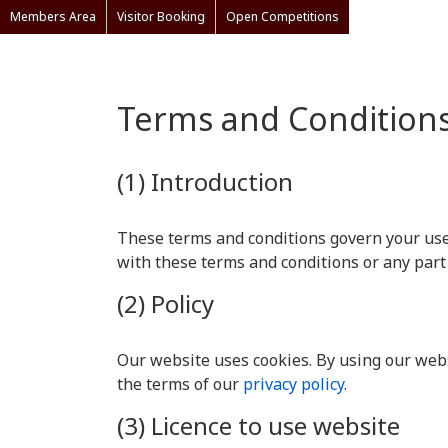
Members Area
Visitor Booking
Open Competitions
Terms and Condition
(1) Introduction
These terms and conditions govern your use o
with these terms and conditions or any part
(2) Policy
Our website uses cookies. By using our webs
the terms of our
privacy policy
.
(3) Licence to use website