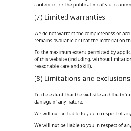
content to, or the publication of such conten
(7) Limited warranties
We do not warrant the completeness or accu
remains available or that the material on th
To the maximum extent permitted by applicab
of this website (including, without limitatio
reasonable care and skill).
(8) Limitations and exclusions o
To the extent that the website and the infor
damage of any nature.
We will not be liable to you in respect of a
We will not be liable to you in respect of an