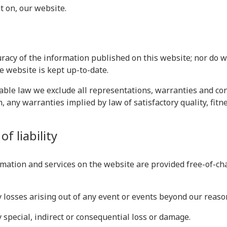
t on, our website.
racy of the information published on this website; nor do 
e website is kept up-to-date.
le law we exclude all representations, warranties and cond
n, any warranties implied by law of satisfactory quality, fit
f liability
mation and services on the website are provided free-of-char
ny losses arising out of any event or events beyond our reaso
y special, indirect or consequential loss or damage.