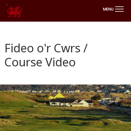
MENU
Fideo o'r Cwrs /
Course Video