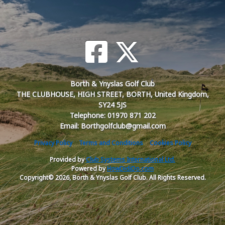
Borth & Ynyslas Golf Club
THE CLUBHOUSE, HIGH STREET, BORTH, United Kingdom,
SY24 5JS
Telephone: 01970 871 202
Email: Borthgolfclub@gmail.com
Privacy Policy
Terms and Conditions
Cookies Policy
Provided by
Club Systems International Ltd.
Powered by
HowDidiDo.com
Copyright© 2026, Borth & Ynyslas Golf Club. All Rights Reserved.