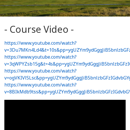
- Course Video -
https://www.youtube.com/watch?
v=3Du7MKn4Ld4&t=10s&pp=ygUZYm9ydGggJiB5bnlzbGF
https://www.youtube.com/watch?
v=3qWPYZsb15g&t=4s&pp=ygUZYm9ydGggJiB5bnlzbGFz
https://www.youtube.com/watch?
v=ogVKIVlSLsc&pp=ygUZYm9ydGggJiB5bnlzbGFzIGdvbG
https://www.youtube.com/watch?
v=8BIkMdb9tss&pp=ygUZYm9ydGggJiB5bnlzbGFzIGdvb